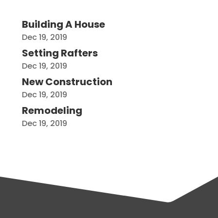
Building A House
Dec 19, 2019
Setting Rafters
Dec 19, 2019
New Construction
Dec 19, 2019
Remodeling
Dec 19, 2019