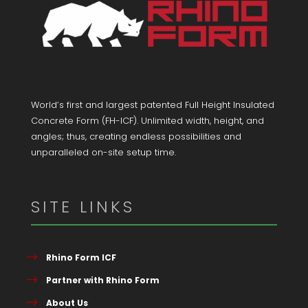
World’s first and largest patented Full Height Insulated
Concrete Form (FH-ICF). Unlimited width, height, and
angles; thus, creating endless possibilities and
unparalleled on-site setup time.
SITE LINKS
Rhino Form ICF
Partner with Rhino Form
About Us