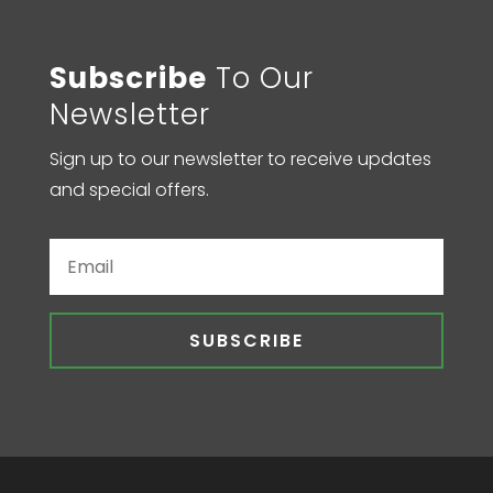
Subscribe
To Our
Newsletter
Sign up to our newsletter to receive updates
and special offers.
SUBSCRIBE