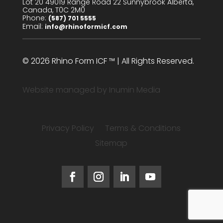
Lot 20 49019 Range Road 22 Sunnybrook Alberta,
Canada, T0C 2M0
Phone:
(587) 701 5555
Email:
info@rhinoformicf.com
© 2026 Rhino Form ICF ™ | All Rights Reserved.
Website managed by
Inumin Media
Privacy Policy
Terms & Conditions
Sitemap