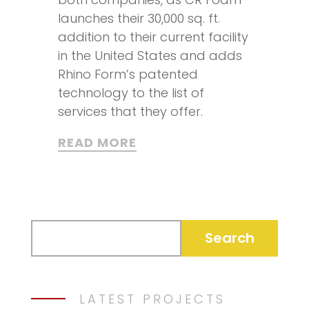
launches their 30,000 sq. ft.
addition to their current facility
in the United States and adds
Rhino Form’s patented
technology to the list of
services that they offer.
READ MORE
LATEST PROJECTS