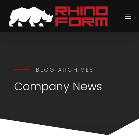
BLOG ARCHIVES
Company News