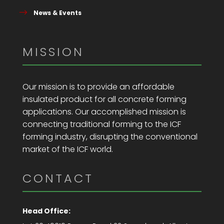
News & Events
MISSION
Our mission is to provide an affordable
insulated product for all concrete forming
applications. Our accomplished mission is
connecting traditional forming to the ICF
forming industry, disrupting the conventional
market of the ICF world.
CONTACT
Head Office: