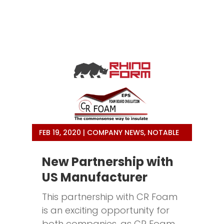
FEB 19, 2020
|
COMPANY NEWS
,
NOTABLE
New Partnership with
US Manufacturer
This partnership with CR Foam
is an exciting opportunity for
both companies, as CR Foam