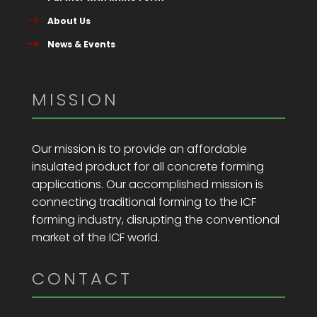
About Us
News & Events
MISSION
Our mission is to provide an affordable
insulated product for all concrete forming
applications. Our accomplished mission is
connecting traditional forming to the ICF
forming industry, disrupting the conventional
market of the ICF world.
CONTACT