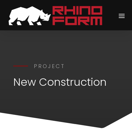
PROJECT
New Construction