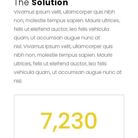
The
Solution
Vivamus ipsum velit, ullamcorper quis nibh
non, molestie tempus sapien. Mauris ultrices,
felis ut eleifend auctor, leo felis vehicula
quam, ut accumsan augue nunc at
nisl. Vivamus ipsum velit, ullamcorper quis
nibh non, molestie tempus sapien. Mauris
ultrices, felis ut eleifend auctor, leo felis
vehicula quam, ut accumsan augue nunc at
nisl.
7,230