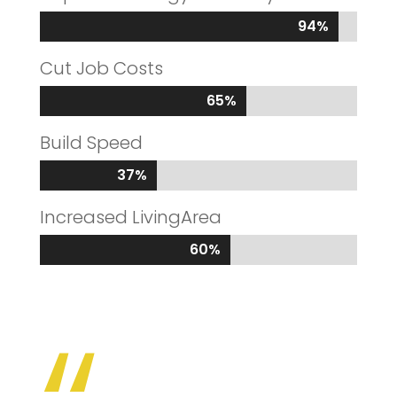
94%
94%
Cut Job Costs
65%
65%
Build Speed
37%
37%
Increased LivingArea
60%
60%