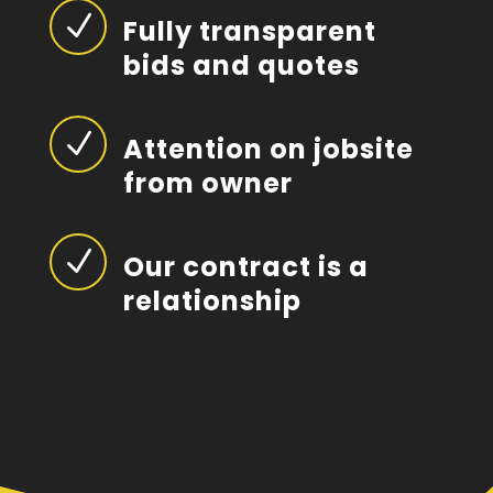
N
Fully transparent
bids and quotes
N
Attention on jobsite
from owner
N
Our contract is a
relationship