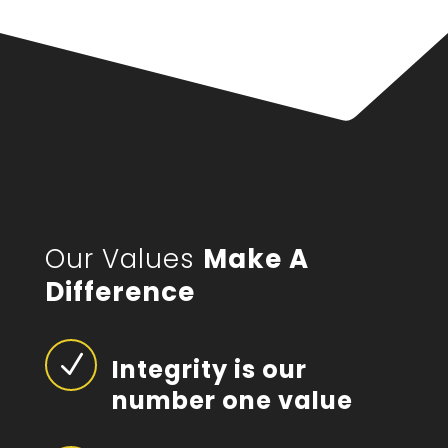
Our Values
Make A
Difference
N
Integrity is our
number one value