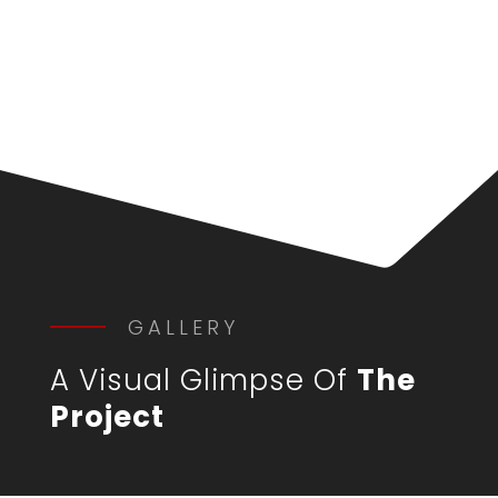
GALLERY
A Visual Glimpse Of
The
Project