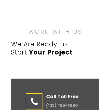
WORK WITH US
We Are Ready To
Start
Your Project
Call Toll Free

(123) 456-7890