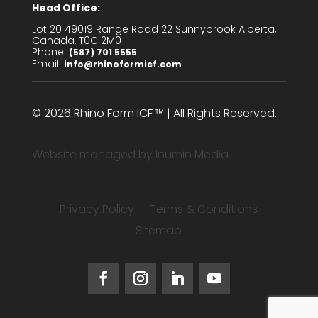
Head Office:
Lot 20 49019 Range Road 22 Sunnybrook Alberta,
Canada, T0C 2M0
Phone:
(587) 701 5555
Email:
info@rhinoformicf.com
© 2026 Rhino Form ICF ™ | All Rights Reserved.
Website managed by
Inumin Media
Privacy Policy
Terms & Conditions
Sitemap