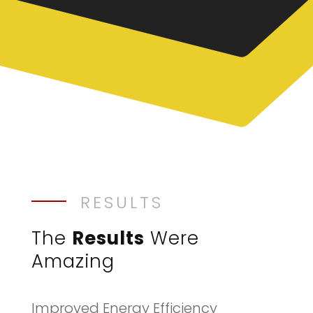
RESULTS
The
Results
Were
Amazing
Improved Energy Efficiency