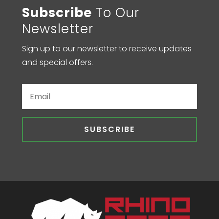
Subscribe
To Our
Newsletter
Sign up to our newsletter to receive updates
and special offers.
SUBSCRIBE