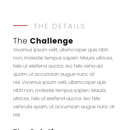
THE DETAILS
The
Challenge
Vivamus ipsum velit, ullamcorper quis nibh
non, molestie tempus sapien. Mauris ultrices,
felis ut eleifend auctor, leo felis vehicula
quam, ut accumsan augue nunc at
nisl. Vivamus ipsum velit, ullamcorper quis
nibh non, molestie tempus sapien. Mauris
ultrices, felis ut eleifend auctor, leo felis
vehicula quam, ut accumsan augue nunc at
nisl.