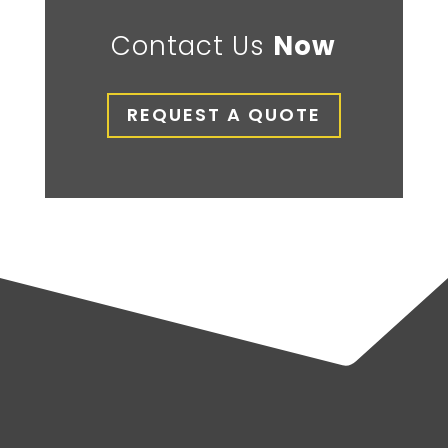
Contact Us
Now
REQUEST A QUOTE