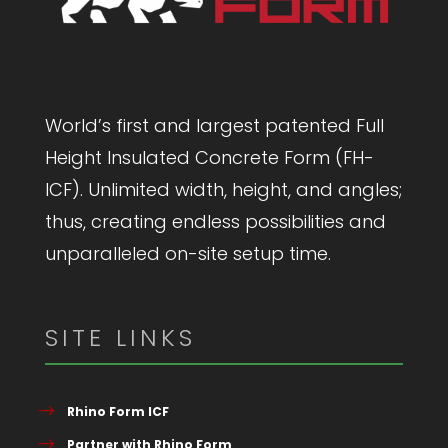
World’s first and largest patented Full
Height Insulated Concrete Form (FH-
ICF). Unlimited width, height, and angles;
thus, creating endless possibilities and
unparalleled on-site setup time.
SITE LINKS
Rhino Form ICF
Partner with Rhino Form