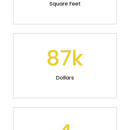
Square Feet
87k
Dollars