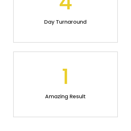
4
Day Turnaround
1
Amazing Result