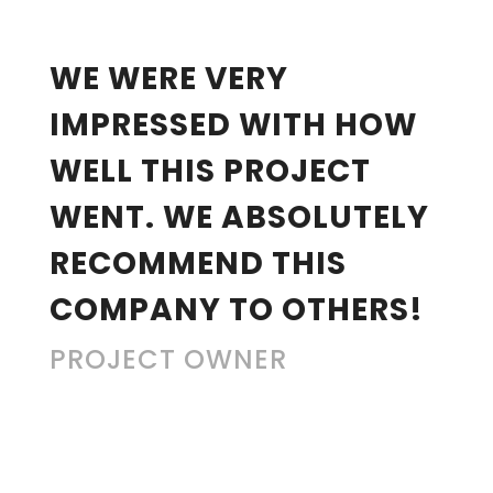
“
WE WERE VERY
IMPRESSED WITH HOW
WELL THIS PROJECT
WENT. WE ABSOLUTELY
RECOMMEND THIS
COMPANY TO OTHERS!
PROJECT OWNER