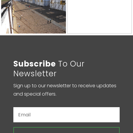
Subscribe
To Our
Newsletter
Sign up to our newsletter to receive updates
and special offers.