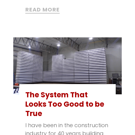
READ MORE
The System That
Looks Too Good to be
True
I have been in the construction
industry for 40 years building