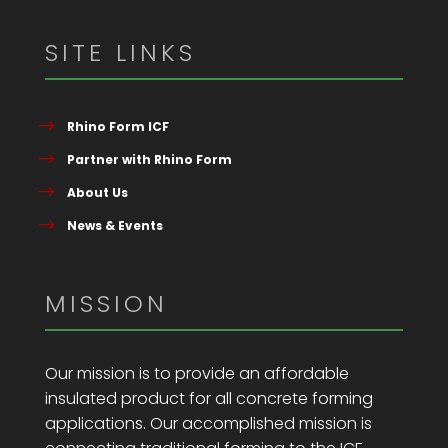
SITE LINKS
Rhino Form ICF
Partner with Rhino Form
About Us
News & Events
MISSION
Our mission is to provide an affordable
insulated product for all concrete forming
applications. Our accomplished mission is