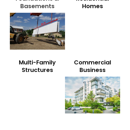
Basements
Homes
Multi-Family
Commercial
Structures
Business