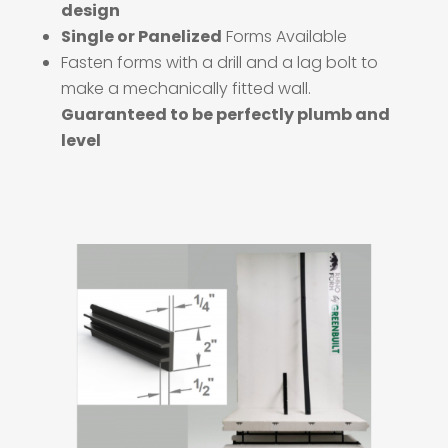
design
Single or Panelized
Forms Available
Fasten forms with a drill and a lag bolt to
make a mechanically fitted wall.
Guaranteed to be perfectly plumb and
level