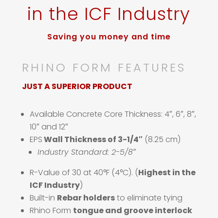
in the ICF Industry
Saving you money and time
RHINO FORM FEATURES
JUST A SUPERIOR PRODUCT
Available Concrete Core Thickness: 4″, 6″, 8″,
10″ and 12″
EPS
Wall Thickness of 3-1/4″
(8.25 cm)
Industry Standard: 2-5/8″
R-Value of 30 at 40°F (4°C). (
Highest in the
ICF Industry
)
Built-in
Rebar holders
to eliminate tying
Rhino Form
tongue and groove interlock