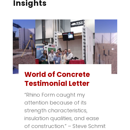
Insights
World of Concrete
Testimonial Letter
“Rhino Form caught my
attention because of its
strength characteristics,
insulation qualities, and ease
of construction.” – Steve Schmit