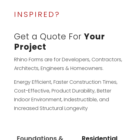
INSPIRED?
Get a Quote For
Your
Project
Rhino Forms are for Developers, Contractors,
Architects, Engineers & Homeowners.
Energy Efficient, Faster Construction Times,
Cost-Effective, Product Durability, Better
Indoor Environment, Indestructible, and
Increased Structural Longevity
Foundations &
Residential