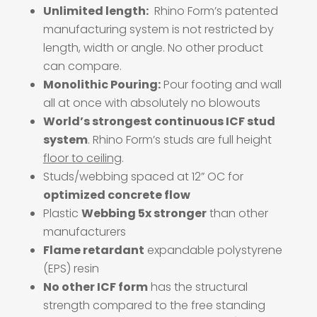
Unlimited length:
Rhino Form’s patented
manufacturing system is not restricted by
length, width or angle.
No other product
can compare.
Monolithic Pouring:
Pour footing and wall
all at once with absolutely no blowouts
World’s strongest continuous ICF stud
system
. Rhino Form’s studs are full height
floor to ceiling
.
Studs/webbing spaced at 12” OC for
optimized concrete flow
Plastic
Webbing 5x stronger
than other
manufacturers
Flame retardant
expandable polystyrene
(EPS) resin
No other ICF form
has the structural
strength compared to the free standing