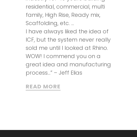
residential, commercial, multi
family, High Rise, Ready mix,
Scaffolding, etc. …
I have always liked the idea of
ICF, but the system never really
sold me until I looked at Rhino.
WOW! I commend you on a
great idea and manufacturing
process…” – Jeff Elias
READ MORE