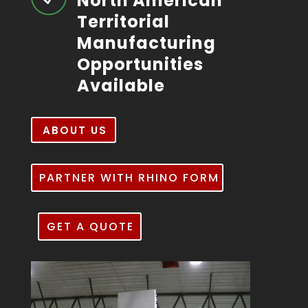
North American
Territorial
Manufacturing
Opportunities
Available
ABOUT US
PARTNER WITH RHINO FORM
GET A QUOTE