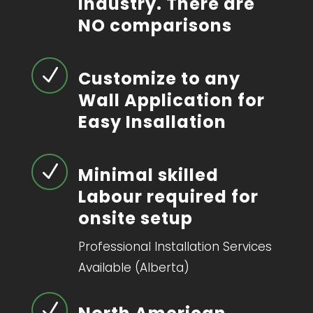
industry. There are
NO comparisons
N
Customize to any
Wall Application for
Easy Insallation
N
Minimal skilled
Labour required for
onsite setup
Professional Installation Services
Available (Alberta)
N