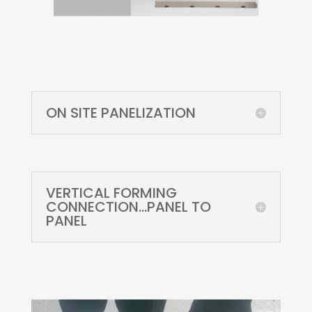
ON SITE PANELIZATION
VERTICAL FORMING
CONNECTION...PANEL TO
PANEL