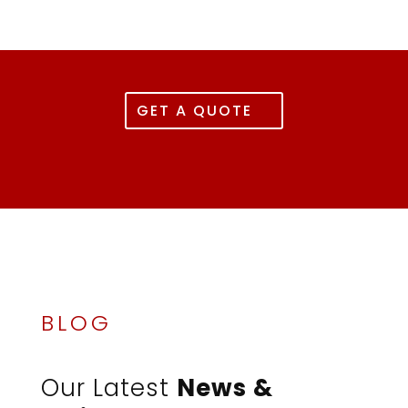
GET A QUOTE
BLOG
Our Latest
News &