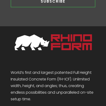
SUBSCRIBE
World’s first and largest patented Full Height
Insulated Concrete Form (FH-ICF). Unlimited
width, height, and angles; thus, creating
endless possibilities and unparalleled on-site
setup time.