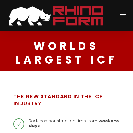
WORLDS
LARGEST ICF
THE NEW STANDARD IN THE ICF
INDUSTRY
Reduces construction time from
weeks to
N
days