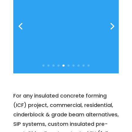
For any insulated concrete forming
(ICF) project, commercial, residential,
cinderblock & grade beam alternatives,
SIP systems, custom insulated pre-