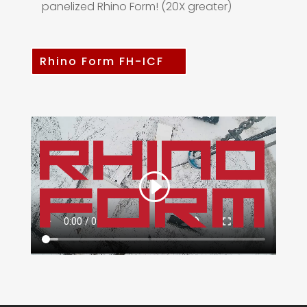
panelized Rhino Form! (20X greater)
Rhino Form FH-ICF