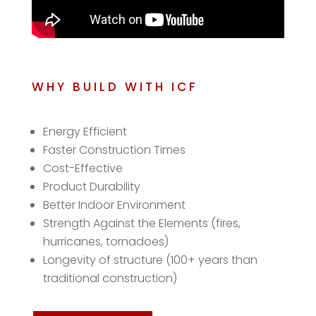
WHY BUILD WITH ICF
Energy Efficient
Faster Construction Times
Cost-Effective
Product Durability
Better Indoor Environment
Strength Against the Elements (fires,
hurricanes, tornadoes)
Longevity of structure (100+ years than
traditional construction)