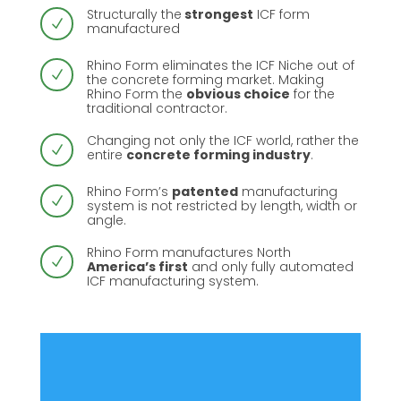
Structurally the
strongest
ICF form
N
manufactured
Rhino Form eliminates the ICF Niche out of
N
the concrete forming market. Making
Rhino Form the
obvious choice
for the
traditional contractor.
Changing not only the ICF world, rather the
N
entire
concrete forming industry
.
Rhino Form’s
patented
manufacturing
N
system is not restricted by length, width or
angle.
Rhino Form manufactures North
N
America’s first
and only fully automated
ICF manufacturing system.