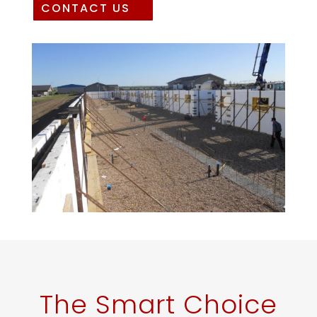
CONTACT US
The Smart Choice