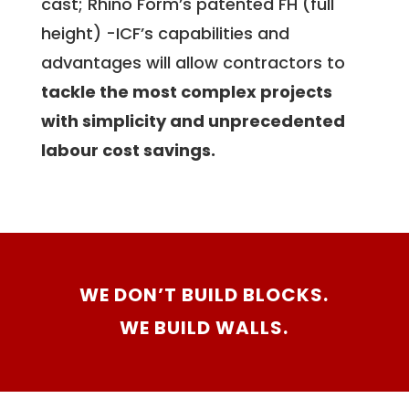
cast; Rhino Form’s patented FH (full
height) -ICF’s capabilities and
advantages will allow contractors to
tackle the most complex projects
with simplicity and unprecedented
labour cost savings.
WE DON’T BUILD BLOCKS.
WE BUILD WALLS.