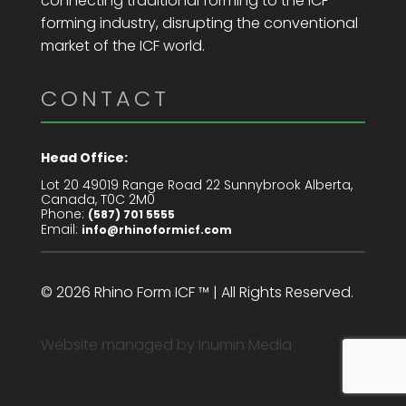
connecting traditional forming to the ICF
forming industry, disrupting the conventional
market of the ICF world.
CONTACT
Head Office:
Lot 20 49019 Range Road 22 Sunnybrook Alberta,
Canada, T0C 2M0
Phone:
(587) 701 5555
Email:
info@rhinoformicf.com
© 2026 Rhino Form ICF ™ | All Rights Reserved.
Website managed by
Inumin Media