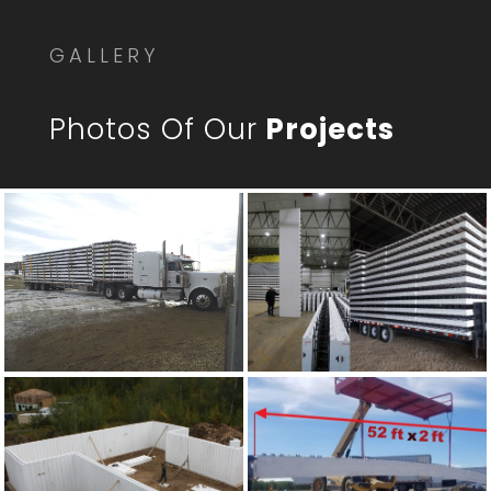
GALLERY
Photos Of Our
Projects