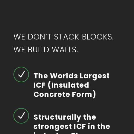
WE DON’T STACK BLOCKS.
WE BUILD WALLS.
N
The Worlds Largest
ICF (Insulated
Concrete Form)
N
Structurally the
strongest ICF in the